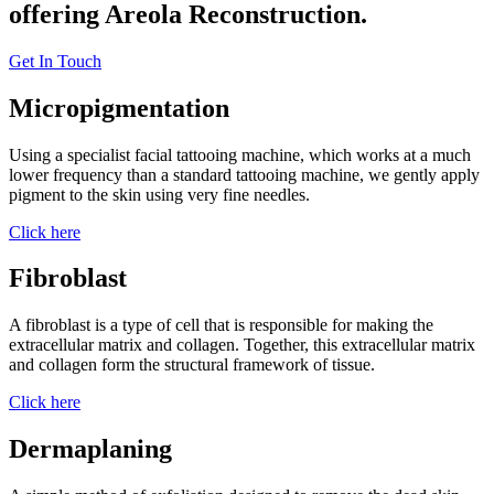
offering Areola Reconstruction.
Get In Touch
Micropigmentation
Using a specialist facial tattooing machine, which works at a much
lower frequency than a standard tattooing machine, we gently apply
pigment to the skin using very fine needles.
Click here
Fibroblast
A fibroblast is a type of cell that is responsible for making the
extracellular matrix and collagen. Together, this extracellular matrix
and collagen form the structural framework of tissue.
Click here
Dermaplaning