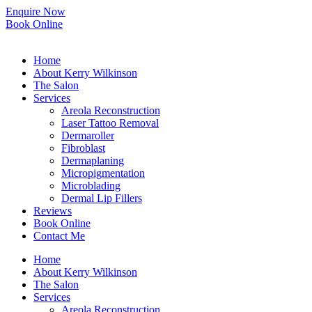
Skip
Enquire Now
to
Book Online
content
Home
About Kerry Wilkinson
The Salon
Services
Areola Reconstruction
Laser Tattoo Removal
Dermaroller
Fibroblast
Dermaplaning
Micropigmentation
Microblading
Dermal Lip Fillers
Reviews
Book Online
Contact Me
Home
About Kerry Wilkinson
The Salon
Services
Areola Reconstruction