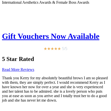
International Aesthetics Awards & Female Boss Awards
Gift Vouchers Now Available
★
★
★
★
★
5/5
5 Star Rated
Read More Reviews
Thank you Kerry for my absolutely beautiful brows I am so pleased
with them, they are simply perfect. I would recommend Kerry as I
have known her now for over a year and she is very experienced
and her talent has to be admired. she is a lovely person who puts
you at ease as soon as you arrive and I totally trust her to do a good
job and she has never let me down.