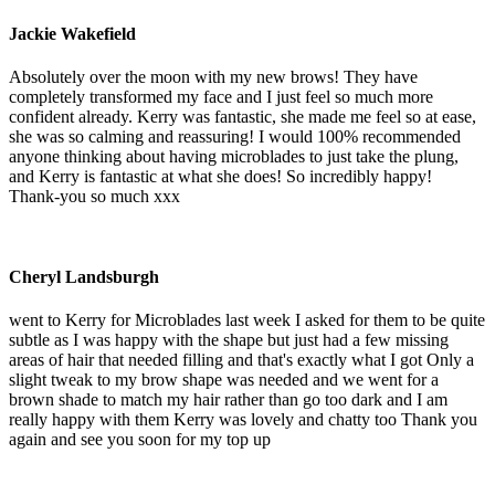
Jackie Wakefield
Absolutely over the moon with my new brows! They have
completely transformed my face and I just feel so much more
confident already. Kerry was fantastic, she made me feel so at ease,
she was so calming and reassuring! I would 100% recommended
anyone thinking about having microblades to just take the plung,
and Kerry is fantastic at what she does! So incredibly happy!
Thank-you so much xxx
Cheryl Landsburgh
went to Kerry for Microblades last week I asked for them to be quite
subtle as I was happy with the shape but just had a few missing
areas of hair that needed filling and that's exactly what I got Only a
slight tweak to my brow shape was needed and we went for a
brown shade to match my hair rather than go too dark and I am
really happy with them Kerry was lovely and chatty too Thank you
again and see you soon for my top up