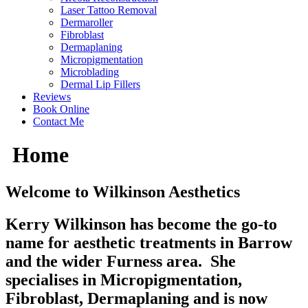
Laser Tattoo Removal
Dermaroller
Fibroblast
Dermaplaning
Micropigmentation
Microblading
Dermal Lip Fillers
Reviews
Book Online
Contact Me
Home
Welcome to Wilkinson Aesthetics
Kerry Wilkinson has become the go-to
name for aesthetic treatments in Barrow
and the wider Furness area. She
specialises in Micropigmentation,
Fibroblast, Dermaplaning and is now