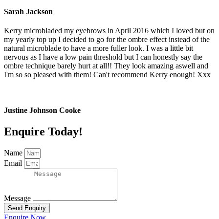
Sarah Jackson
Kerry microbladed my eyebrows in April 2016 which I loved but on
my yearly top up I decided to go for the ombre effect instead of the
natural microblade to have a more fuller look. I was a little bit
nervous as I have a low pain threshold but I can honestly say the
ombre technique barely hurt at all!! They look amazing aswell and
I'm so so pleased with them! Can't recommend Kerry enough! Xxx
Justine Johnson Cooke
Enquire Today!
Name
Email
Message
Send Enquiry
Enquire Now