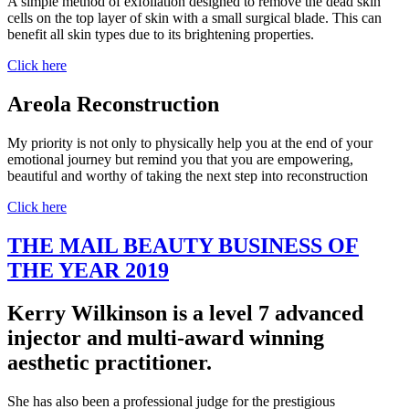
A simple method of exfoliation designed to remove the dead skin
cells on the top layer of skin with a small surgical blade. This can
benefit all skin types due to its brightening properties.
Click here
Areola Reconstruction
My priority is not only to physically help you at the end of your
emotional journey but remind you that you are empowering,
beautiful and worthy of taking the next step into reconstruction
Click here
THE MAIL BEAUTY BUSINESS OF
THE YEAR 2019
Kerry Wilkinson is a level 7 advanced
injector and multi-award winning
aesthetic practitioner.
She has also been a professional judge for the prestigious