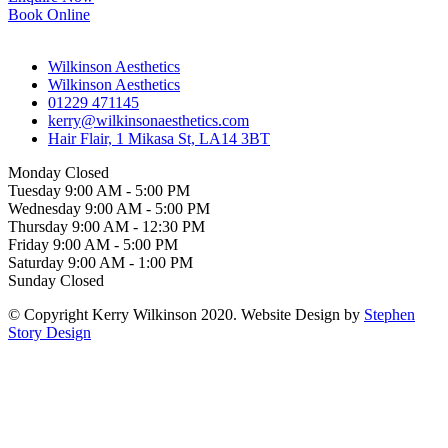
Book Online
Wilkinson Aesthetics
Wilkinson Aesthetics
01229 471145
kerry@wilkinsonaesthetics.com
Hair Flair, 1 Mikasa St, LA14 3BT
Monday
Closed
Tuesday
9:00 AM
-
5:00 PM
Wednesday
9:00 AM
-
5:00 PM
Thursday
9:00 AM
-
12:30 PM
Friday
9:00 AM
-
5:00 PM
Saturday
9:00 AM
-
1:00 PM
Sunday
Closed
© Copyright Kerry Wilkinson 2020. Website Design by
Stephen
Story Design